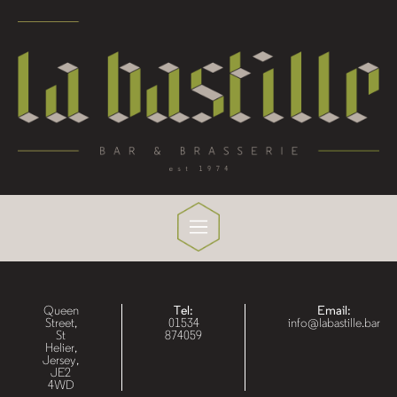
Queen
Tel:
Email:
Street,
01534
info@labastille.bar
St
874059
Helier,
Jersey,
JE2
4WD