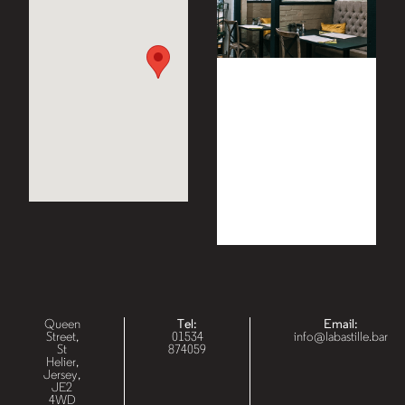
Queen
Tel:
Email:
Street,
01534
info@labastille.bar
St
874059
Helier,
Jersey,
JE2
4WD