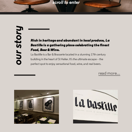
scroll to enter
our story
Rich in heritage and abundant in local produce, La
Bastille is a gathering place celebrating the finest
Food, Beer & Wine.
La Bastille is a Bar & Brasserie located in a stunning 17th century
building in the heart of St Helier. It’s the ultimate escape – the
perfect spot to enjoy sensational food, wine, and real beers.
read more...