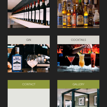
GIN
COCKTAILS
CONTACT
GALLERY