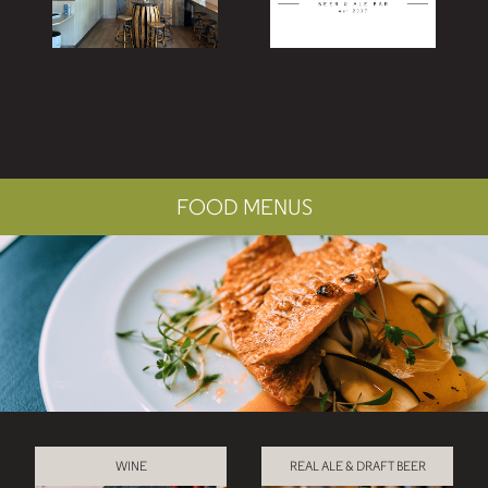
FOOD MENUS
WINE
REAL ALE & DRAFT BEER