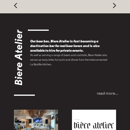
Biere Atelier
Our beer bar, Biere Atelier is fast becoming a
destination bar for real beer lovers and is also
available to hire for private events.
As well as serving a range of beers and cocktails, Biere Atelier also
serves up tasty bites for lunch and dinner from the interconnected
La Bastille kitchen.
read more...