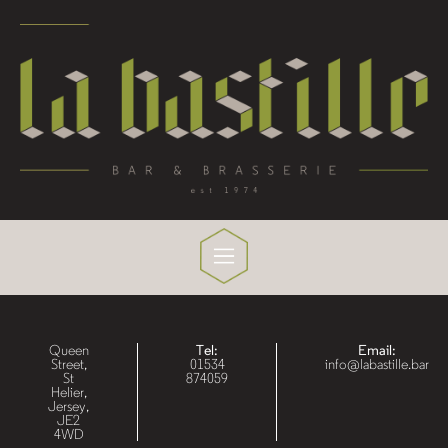
Queen
Tel:
Email:
Street,
01534
info@labastille.bar
St
874059
Helier,
Jersey,
JE2
4WD