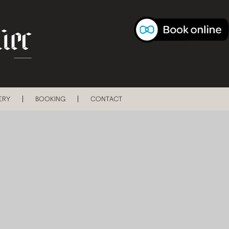
ERY
BOOKING
CONTACT