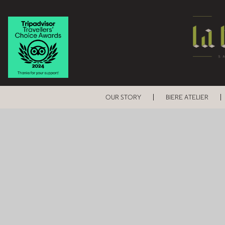
OUR STORY
BIERE ATELIER