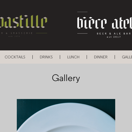
COCKTAILS
DRINKS
LUNCH
DINNER
GALL
Gallery