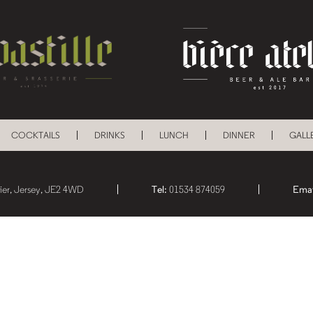
COCKTAILS
DRINKS
LUNCH
DINNER
GALL
lier, Jersey, JE2 4WD
Tel:
01534 874059
Emai