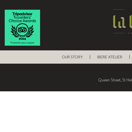
OUR STORY
BIERE ATELIER
Queen Street, St He