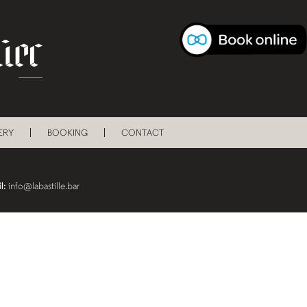
ERY
BOOKING
CONTACT
l:
info@labastille.bar