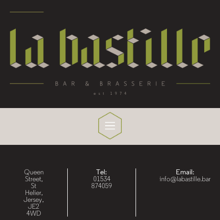
Queen
Tel:
Email:
Street,
01534
info@labastille.bar
St
874059
Helier,
Jersey,
JE2
4WD